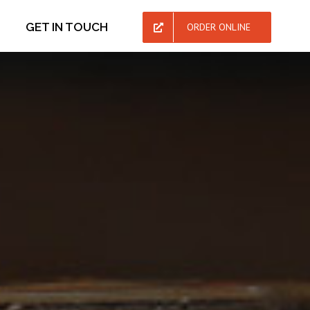
GET IN TOUCH
ORDER ONLINE