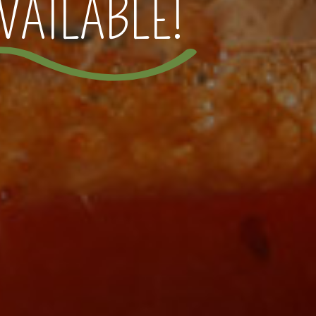
VAILABLE!