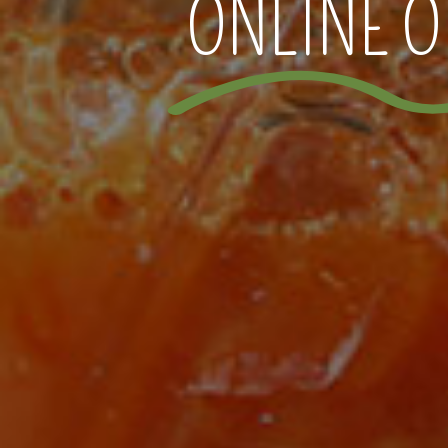
ONLINE O