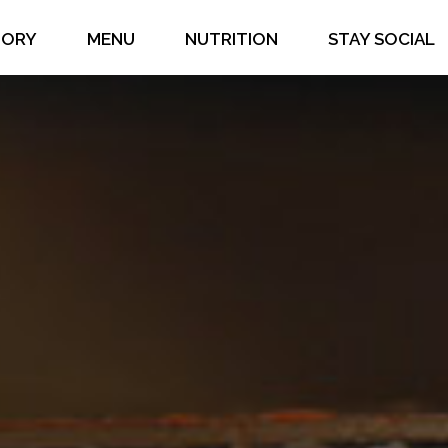
TORY
MENU
NUTRITION
STAY SOCIAL