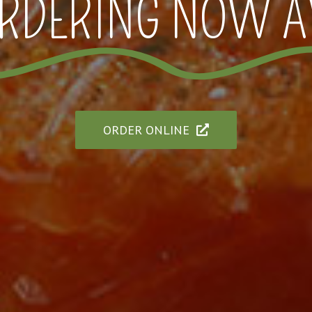
RDERING NOW A
ORDER ONLINE