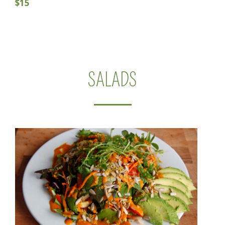
$15
SALADS