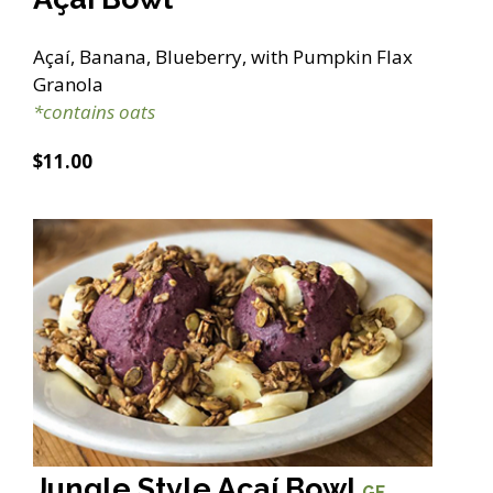
Açaí, Banana, Blueberry, with Pumpkin Flax
Granola
*contains oats
$11.00
Jungle Style Açaí Bowl
GF