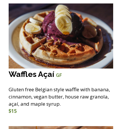
Waffles Açaí
GF
Gluten free Belgian style waffle with banana,
cinnamon, vegan butter, house raw granola,
açaí, and maple syrup.
$15