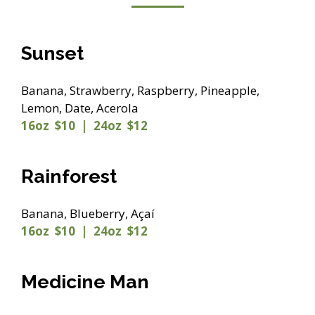
Sunset
Banana, Strawberry, Raspberry, Pineapple,
Lemon, Date, Acerola
16oz $10 | 24oz $12
Rainforest
Banana, Blueberry, Açaí
16oz $10 | 24oz $12
Medicine Man