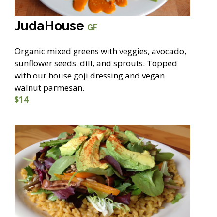
JudaHouse
GF
Organic mixed greens with veggies, avocado,
sunflower seeds, dill, and sprouts. Topped
with our house goji dressing and vegan
walnut parmesan.
$14