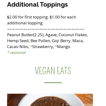
Additional Toppings
$2.00 for first topping. $1.00 for each
additional topping:
———————————————————-
Peanut Butter(2.25), Agave, Coconut Flakes,
Hemp Seed, Bee Pollen, Goji Berry, Maca,
Cacao Nibs,
*
Strawberry,
*
Mango
* seasonal
VEGAN EATS