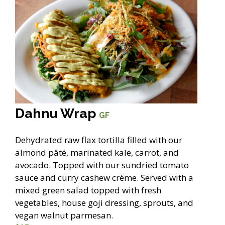
Dahnu Wrap
GF
Dehydrated raw flax tortilla filled with our
almond pâté, marinated kale, carrot, and
avocado. Topped with our sundried tomato
sauce and curry cashew crème. Served with a
mixed green salad topped with fresh
vegetables, house goji dressing, sprouts, and
vegan walnut parmesan.