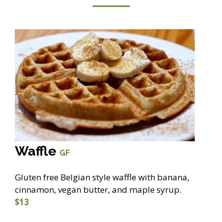
Waffle
GF
Gluten free Belgian style waffle with banana,
cinnamon, vegan butter, and maple syrup.
$13