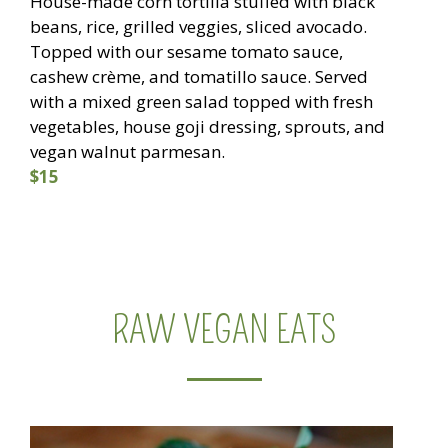
House-made corn tortilla stuffed with black
beans, rice, grilled veggies, sliced avocado.
Topped with our sesame tomato sauce,
cashew crème, and tomatillo sauce. Served
with a mixed green salad topped with fresh
vegetables, house goji dressing, sprouts, and
vegan walnut parmesan.
$15
RAW VEGAN EATS