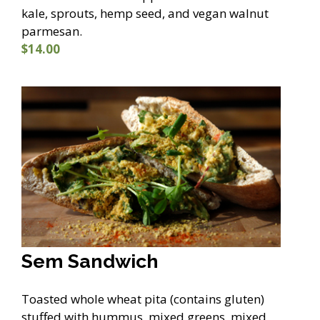
kale, sprouts, hemp seed, and vegan walnut
parmesan.
$14.00
Sem Sandwich
Toasted whole wheat pita (contains gluten)
stuffed with hummus, mixed greens, mixed