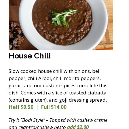
House Chili
Slow cooked house chili with onions, bell
pepper, chili Arbol, chili morita peppers,
garlic, and our custom spices complete this
dish. Comes with a slice of toasted ciabatta
(contains gluten), and goji dressing spread.
Half $9.50 | Full $14.00
Try it “Bodi Style” – Topped with cashew crème
and cilantro/cashew pesto
add $2.00