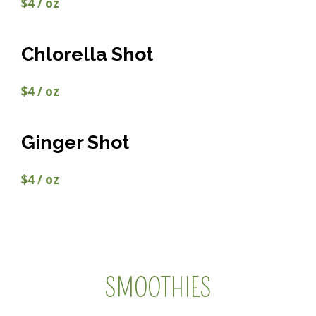
$4 / oz
Chlorella Shot
$4 / oz
Ginger Shot
$4 / oz
SMOOTHIES