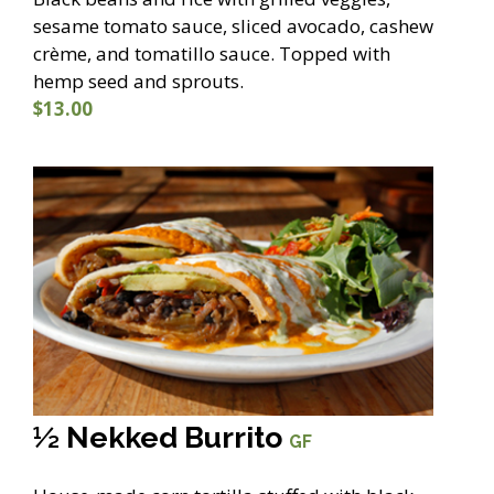
sesame tomato sauce, sliced avocado, cashew
crème, and tomatillo sauce. Topped with
hemp seed and sprouts.
$13.00
½ Nekked Burrito
GF