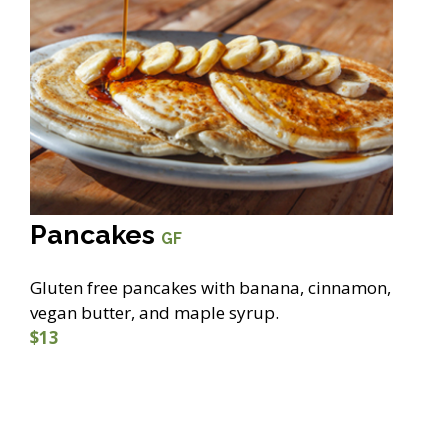
Pancakes
GF
Gluten free pancakes with banana, cinnamon,
vegan butter, and maple syrup.
$13