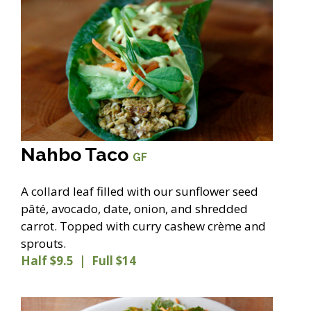
Nahbo Taco
GF
A collard leaf filled with our sunflower seed
pâté, avocado, date, onion, and shredded
carrot. Topped with curry cashew crème and
sprouts.
Half $9.5 | Full $14