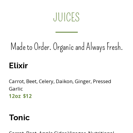
JUICES
Made to Order. Organic and Always Fresh.
Elixir
Carrot, Beet, Celery, Daikon, Ginger, Pressed
Garlic
12oz $12
Tonic