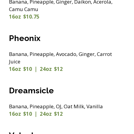
Banana, Pineapple, Ginger, Daikon, Acerola,
Camu Camu
16oz $10.75
Pheonix
Banana, Pineapple, Avocado, Ginger, Carrot
Juice
16oz $10 | 24oz $12
Dreamsicle
Banana, Pineapple, OJ, Oat Milk, Vanilla
16oz $10 | 24oz $12