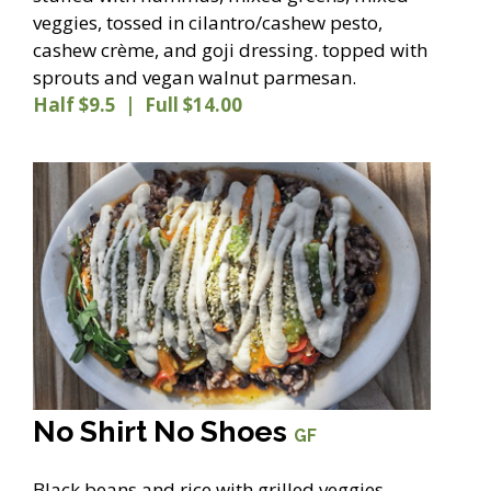
veggies, tossed in cilantro/cashew pesto,
cashew crème, and goji dressing. topped with
sprouts and vegan walnut parmesan.
Half $9.5 | Full $14.00
No Shirt No Shoes
GF
Black beans and rice with grilled veggies,