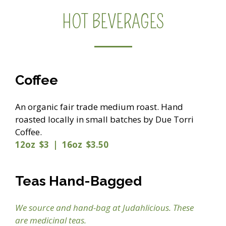
HOT BEVERAGES
Coffee
An organic fair trade medium roast. Hand
roasted locally in small batches by Due Torri
Coffee.
12oz $3 | 16oz $3.50
Teas Hand-Bagged
We source and hand-bag at Judahlicious. These
are medicinal teas.