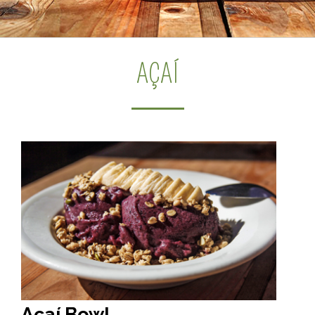
AÇAÍ
Açaí Bowl