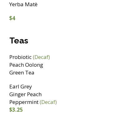
Yerba Matè
$4
Teas
Probiotic
(Decaf)
Peach Oolong
Green Tea
Earl Grey
Ginger Peach
Peppermint
(Decaf)
$3.25