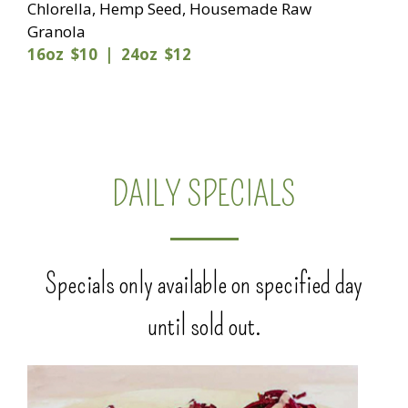
Chlorella, Hemp Seed, Housemade Raw
Granola
16oz $10 | 24oz $12
DAILY SPECIALS
Specials only available on specified day
until sold out.