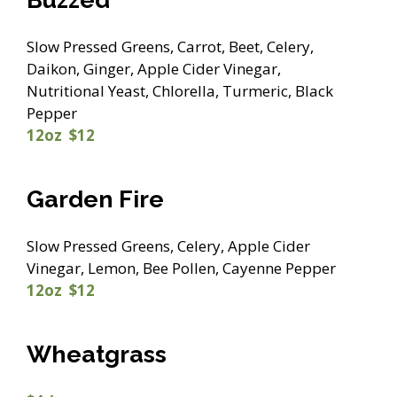
Slow Pressed Greens, Carrot, Beet, Celery,
Daikon, Ginger, Apple Cider Vinegar,
Nutritional Yeast, Chlorella, Turmeric, Black
Pepper
12oz $12
Garden Fire
Slow Pressed Greens, Celery, Apple Cider
Vinegar, Lemon, Bee Pollen, Cayenne Pepper
12oz $12
Wheatgrass