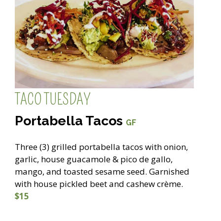
TACO TUESDAY
Portabella Tacos
GF
Three (3) grilled portabella tacos with onion,
garlic, house guacamole & pico de gallo,
mango, and toasted sesame seed. Garnished
with house pickled beet and cashew crème.
$15