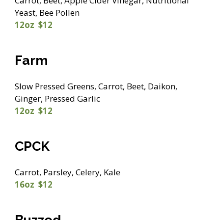
Carrot, Beet, Apple Cider Vinegar, Nutritional
Yeast, Bee Pollen
12oz $12
Farm
Slow Pressed Greens, Carrot, Beet, Daikon,
Ginger, Pressed Garlic
12oz $12
CPCK
Carrot, Parsley, Celery, Kale
16oz $12
Buzzed