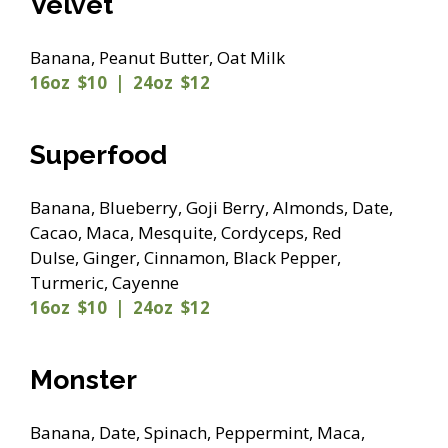
Velvet
Banana, Peanut Butter, Oat Milk
16oz $10 | 24oz $12
Superfood
Banana, Blueberry, Goji Berry, Almonds, Date,
Cacao, Maca, Mesquite, Cordyceps, Red
Dulse, Ginger, Cinnamon, Black Pepper,
Turmeric, Cayenne
16oz $10 | 24oz $12
Monster
Banana, Date, Spinach, Peppermint, Maca,