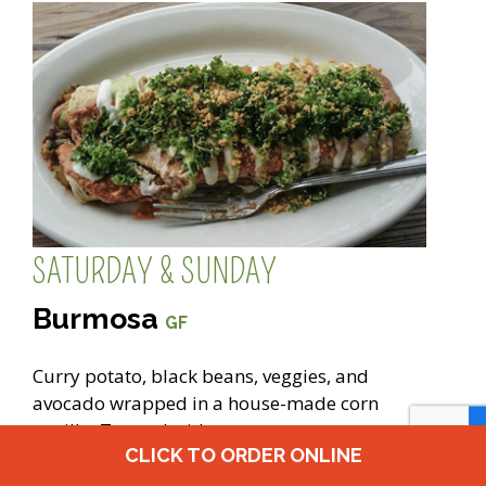
SATURDAY & SUNDAY
Burmosa
GF
Curry potato, black beans, veggies, and
avocado wrapped in a house-made corn
tortilla. Topped with our sesame tomato
CLICK TO ORDER ONLINE
sauce, cashew crème, tomatillo sauce,
marinated kale, vegan walnut parmesan, and