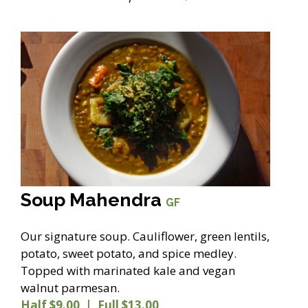
Soup Mahendra
GF
Our signature soup. Cauliflower, green lentils,
potato, sweet potato, and spice medley.
Topped with marinated kale and vegan
walnut parmesan.
Half $9.00 | Full $13.00