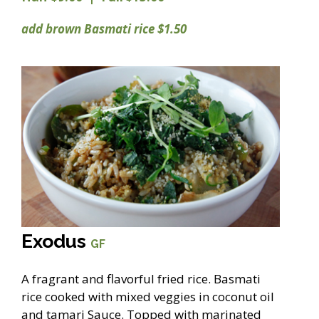
add brown Basmati rice $1.50
Exodus
GF
A fragrant and flavorful fried rice. Basmati
rice cooked with mixed veggies in coconut oil
and tamari Sauce. Topped with marinated