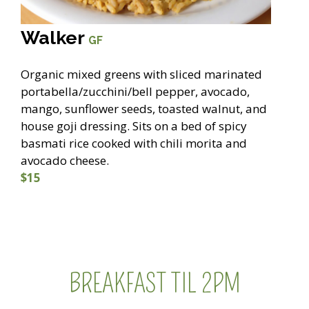
Walker
GF
Organic mixed greens with sliced marinated
portabella/zucchini/bell pepper, avocado,
mango, sunflower seeds, toasted walnut, and
house goji dressing. Sits on a bed of spicy
basmati rice cooked with chili morita and
avocado cheese.
$15
BREAKFAST TIL 2PM