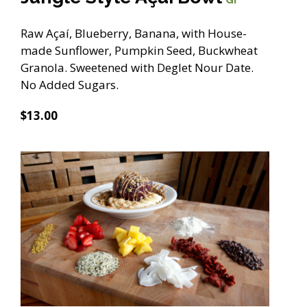
Raw Açaí, Blueberry, Banana, with House-
made Sunflower, Pumpkin Seed, Buckwheat
Granola. Sweetened with Deglet Nour Date.
No Added Sugars.
$13.00