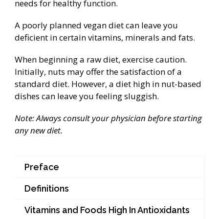
needs for healthy function.
A poorly planned vegan diet can leave you
deficient in certain vitamins, minerals and fats.
When beginning a raw diet, exercise caution.
Initially, nuts may offer the satisfaction of a
standard diet. However, a diet high in nut-based
dishes can leave you feeling sluggish.
Note: Always consult your physician before starting
any new diet.
Preface
Definitions
Vitamins and Foods High In Antioxidants