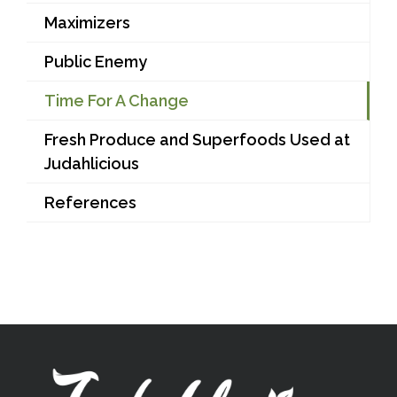
Maximizers
Public Enemy
Time For A Change
Fresh Produce and Superfoods Used at
Judahlicious
References