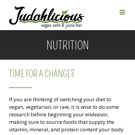
Skip
to
content
NUTRITION
TIME FOR A CHANGE?
If you are thinking of switching your diet to
vegan, vegetarian, or raw, it is wise to do some
research before beginning your endeavor,
making sure to source foods that supply the
vitamin, mineral, and protein content your body