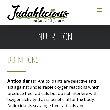
Skip
to
content
NUTRITION
DEFINITIONS
Antioxidants:
Antioxidants are selective and
act against undesirable oxygen reactions which
produce free radicals but do not interfere with
oxygen activity that is beneficial for the body.
Antioxidants scavenge free radicals and