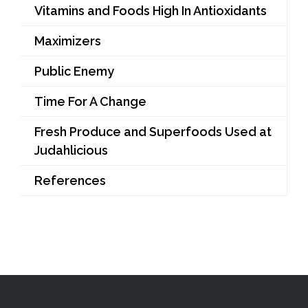
Vitamins and Foods High In Antioxidants
Maximizers
Public Enemy
Time For A Change
Fresh Produce and Superfoods Used at
Judahlicious
References