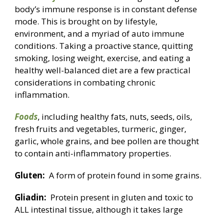
body’s immune response is in constant defense
mode. This is brought on by lifestyle,
environment, and a myriad of auto immune
conditions. Taking a proactive stance, quitting
smoking, losing weight, exercise, and eating a
healthy well-balanced diet are a few practical
considerations in combating chronic
inflammation.
Foods
, including healthy fats, nuts, seeds, oils,
fresh fruits and vegetables, turmeric, ginger,
garlic, whole grains, and bee pollen are thought
to contain anti-inflammatory properties.
Gluten:
A form of protein found in some grains.
Gliadin:
Protein present in gluten and toxic to
ALL intestinal tissue, although it takes large