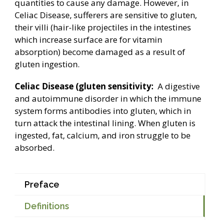
quantities to cause any damage. However, in
Celiac Disease, sufferers are sensitive to gluten,
their villi (hair-like projectiles in the intestines
which increase surface are for vitamin
absorption) become damaged as a result of
gluten ingestion.
Celiac Disease (gluten sensitivity:
A digestive
and autoimmune disorder in which the immune
system forms antibodies into gluten, which in
turn attack the intestinal lining. When gluten is
ingested, fat, calcium, and iron struggle to be
absorbed.
Preface
Definitions