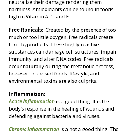
neutralize their damage rendering them
harmless. Antioxidants can be found in foods
high in Vitamin A, C, and E.
Free Radicals:
Created by the presence of too
much or too little oxygen, free radicals create
toxic byproducts. These highly reactive
substances can damage cell structures, impair
immunity, and alter DNA codes. Free radicals
occur naturally during the metabolic process,
however processed foods, lifestyle, and
environmental toxins are also culprits.
Inflammation:
Acute Inflammation
is a good thing. It is the
body’s response in the healing of wounds and
defending against bacteria and viruses.
Chronic Inflammation
is a not a good thing. The